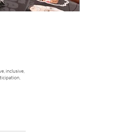
, inclusive,
icipation,