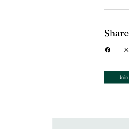
Share
Join