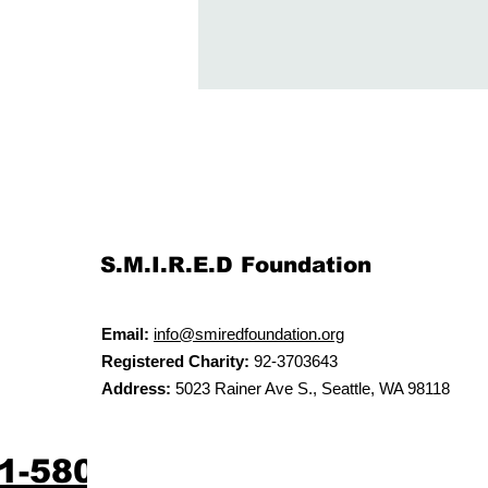
S.M.I.R.E.D Foundation
Email:
info@smiredfoundation.org
Registered Charity:
92-3703643
Address:
5023 Rainer Ave S., Seattle, WA 98118
61-5804