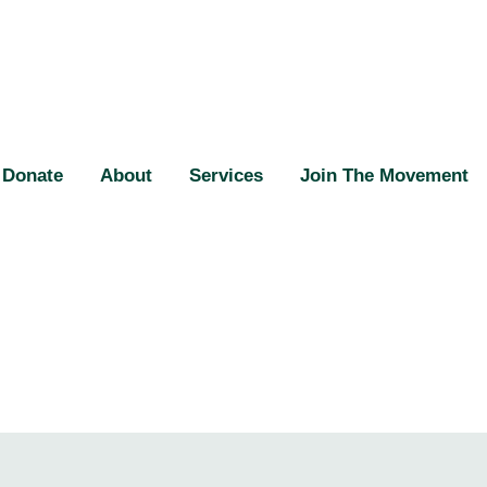
Donate
About
Services
Join The Movement