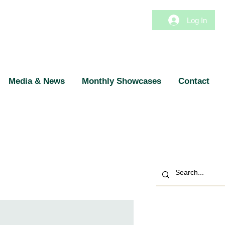
Log In
Media & News
Monthly Showcases
Contact