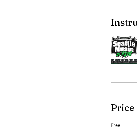
Instr
Price
Free