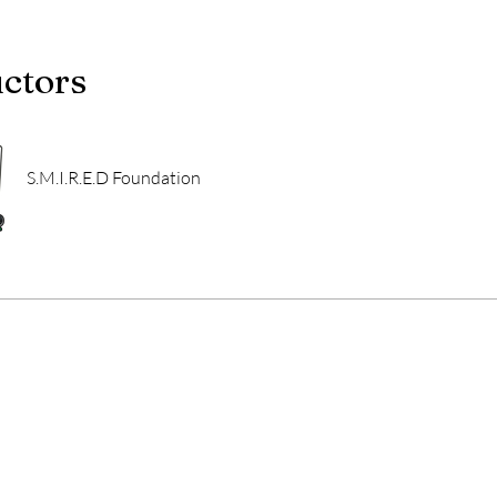
uctors
S.M.I.R.E.D Foundation