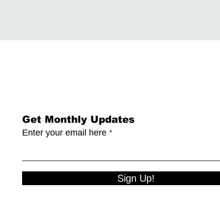
Get Monthly Updates
Enter your email here
Sign Up!