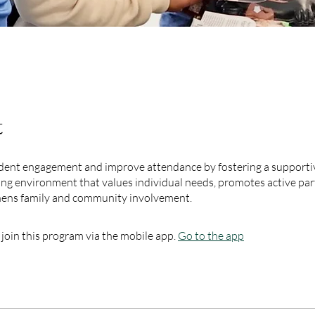
t
dent engagement and improve attendance by fostering a supportive
ng environment that values individual needs, promotes active part
hens family and community involvement.
 join this program via the mobile app.
Go to the app