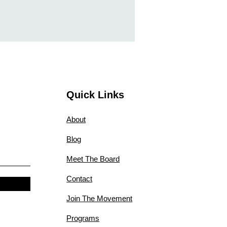
Quick Links
About
Blog
Meet The Board
Contact
Join The Movement
Programs