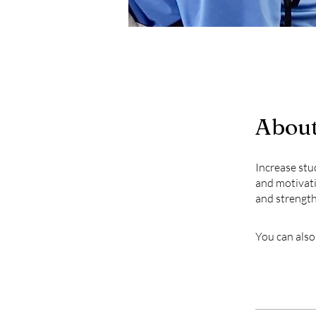
Abou
Increase stu
and motivati
and strengt
You can also