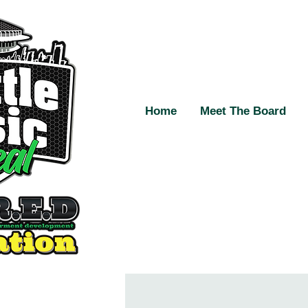
Home
Meet The Board