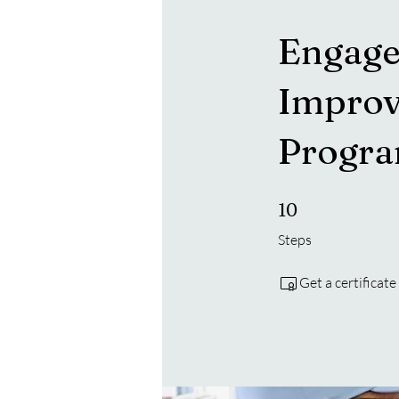
Engage
Improv
Progr
10 Steps
10
Steps
Get a certificat