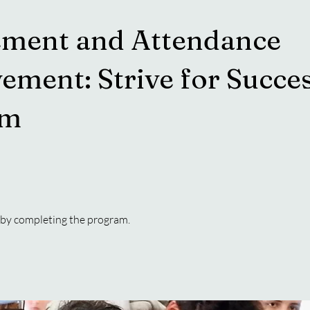
ment and Attendance
ement: Strive for Succe
am
e by completing the program.