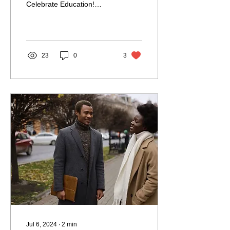
Celebrate Education!
School is where you learn
the fundamental skills
needed for everyday...
23
0
3
Jul 6, 2024
∙
2
min