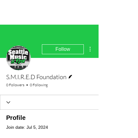
More actions
Follow
Writer
S.M.I.R.E.D Foundation
0 Followers
0 Following
Profile
Join date: Jul 5, 2024