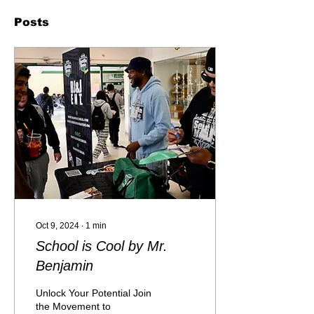
Posts
Oct 9, 2024
∙
1
min
School is Cool by Mr.
Benjamin
Unlock Your Potential Join
the Movement to