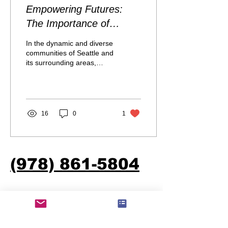
Empowering Futures:
The Importance of
Financial Literacy for
In the dynamic and diverse
Minorities and
communities of Seattle and
its surrounding areas,
Indigenous People of
financial literacy is a crucial
Color
pillar for personal and...
16
0
1
(978) 861-5804
S.M.I.R.E.D Foundation
Email:
info@smiredfoundation.org