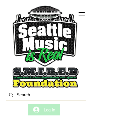
Log In