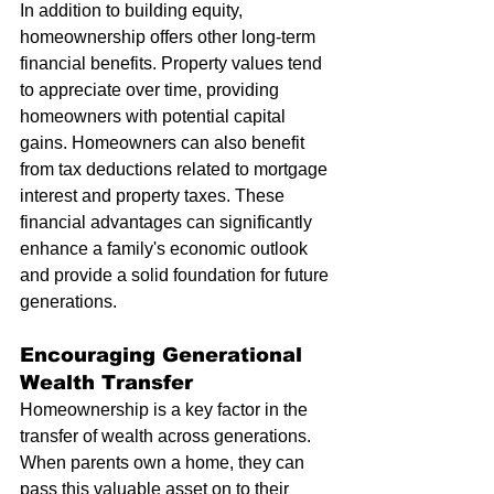
In addition to building equity, 
homeownership offers other long-term 
financial benefits. Property values tend 
to appreciate over time, providing 
homeowners with potential capital 
gains. Homeowners can also benefit 
from tax deductions related to mortgage 
interest and property taxes. These 
financial advantages can significantly 
enhance a family's economic outlook 
and provide a solid foundation for future 
generations.
Encouraging Generational 
Wealth Transfer
Homeownership is a key factor in the 
transfer of wealth across generations. 
When parents own a home, they can 
pass this valuable asset on to their 