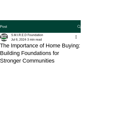
Post
S.M.I.R.E.D Foundation
Jul 6, 2024
3 min read
The Importance of Home Buying:
Building Foundations for
Stronger Communities