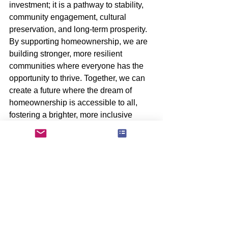
investment; it is a pathway to stability, 
community engagement, cultural 
preservation, and long-term prosperity. 
By supporting homeownership, we are 
building stronger, more resilient 
communities where everyone has the 
opportunity to thrive. Together, we can 
create a future where the dream of 
homeownership is accessible to all, 
fostering a brighter, more inclusive 
tomorrow.
4o
See All
Recent Posts