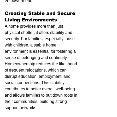
empowerment.
Creating Stable and Secure 
Living Environments
A home provides more than just 
physical shelter; it offers stability and 
security. For families, especially those 
with children, a stable home 
environment is essential for fostering a 
sense of belonging and continuity. 
Homeownership reduces the likelihood 
of frequent relocations, which can 
disrupt education, employment, and 
social connections. This stability 
contributes to better overall well-being 
and allows families to put down roots in 
their communities, building strong 
support networks.