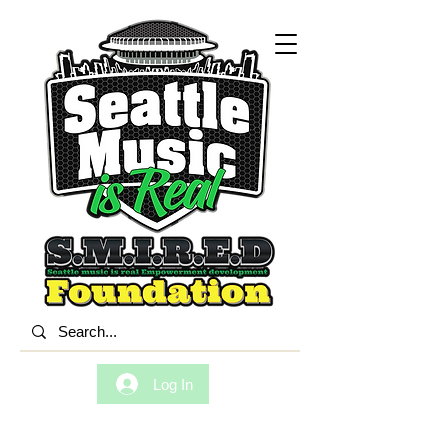
Log In