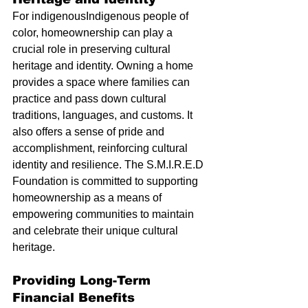
For indigenousIndigenous people of 
color, homeownership can play a 
crucial role in preserving cultural 
heritage and identity. Owning a home 
provides a space where families can 
practice and pass down cultural 
traditions, languages, and customs. It 
also offers a sense of pride and 
accomplishment, reinforcing cultural 
identity and resilience. The S.M.I.R.E.D 
Foundation is committed to supporting 
homeownership as a means of 
empowering communities to maintain 
and celebrate their unique cultural 
heritage.
Providing Long-Term 
Financial Benefits