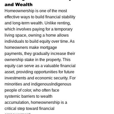
and Wealth
Homeownership is one of the most 
effective ways to build financial stability 
and long-term wealth. Unlike renting, 
which involves paying for a temporary 
living space, owning a home allows 
individuals to build equity over time. As 
homeowners make mortgage 
payments, they gradually increase their 
ownership stake in the property. This 
equity can serve as a valuable financial 
asset, providing opportunities for future 
investments and economic security. For 
minorities and indigenousIndigenous 
people of color, who often face 
systemic barriers to wealth 
accumulation, homeownership is a 
critical step toward financial 