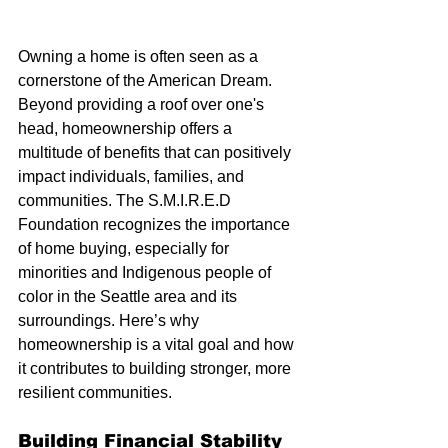
Owning a home is often seen as a 
cornerstone of the American Dream. 
Beyond providing a roof over one's 
head, homeownership offers a 
multitude of benefits that can positively 
impact individuals, families, and 
communities. The S.M.I.R.E.D 
Foundation recognizes the importance 
of home buying, especially for 
minorities and Indigenous people of 
color in the Seattle area and its 
surroundings. Here’s why 
homeownership is a vital goal and how 
it contributes to building stronger, more 
resilient communities.
Building Financial Stability 