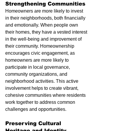
Strengthening Communities
Homeowners are more likely to invest 
in their neighborhoods, both financially 
and emotionally. When people own 
their homes, they have a vested interest 
in the well-being and improvement of 
their community. Homeownership 
encourages civic engagement, as 
homeowners are more likely to 
participate in local governance, 
community organizations, and 
neighborhood activities. This active 
involvement helps to create vibrant, 
cohesive communities where residents 
work together to address common 
challenges and opportunities.
Preserving Cultural 
Heritage and Identity