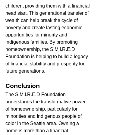
children, providing them with a financial 
head start. This generational transfer of 
wealth can help break the cycle of 
poverty and create lasting economic 
opportunities for minority and 
indigenous families. By promoting 
homeownership, the S.M.I.R.E.D 
Foundation is helping to build a legacy 
of financial stability and prosperity for 
future generations.
Conclusion
The S.M.I.R.E.D Foundation 
understands the transformative power 
of homeownership, particularly for 
minorities and Indigenous people of 
color in the Seattle area. Owning a 
home is more than a financial 