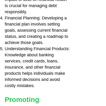
is crucial for managing debt
responsibly.
Financial Planning: Developing a
financial plan involves setting
goals, assessing current financial
status, and creating a roadmap to
achieve those goals.
Understanding Financial Products:
Knowledge about banking
services, credit cards, loans,
insurance, and other financial
products helps individuals make
informed decisions and avoid
costly mistakes.
Promoting