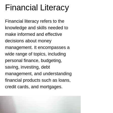
Financial Literacy
Financial literacy refers to the
knowledge and skills needed to
make informed and effective
decisions about money
management. It encompasses a
wide range of topics, including
personal finance, budgeting,
saving, investing, debt
management, and understanding
financial products such as loans,
credit cards, and mortgages.