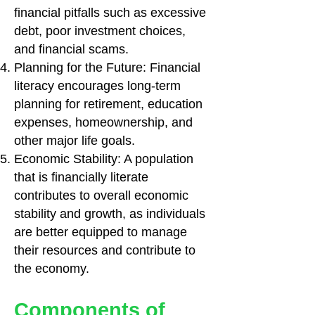
financial pitfalls such as excessive
debt, poor investment choices,
and financial scams.
Planning for the Future: Financial
literacy encourages long-term
planning for retirement, education
expenses, homeownership, and
other major life goals.
Economic Stability: A population
that is financially literate
contributes to overall economic
stability and growth, as individuals
are better equipped to manage
their resources and contribute to
the economy.
Components of