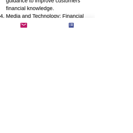
guidance to improve customers'
financial knowledge.
Media and Technology: Financial
literacy can be promoted through
accessible online resources, apps,
and media campaigns that
simplify complex financial
concepts.
Conclusion
Financial literacy is essential for
navigating today's complex
financial landscape and making
sound financial decisions at every
stage of life. By investing in
financial education and
empowering individuals with the