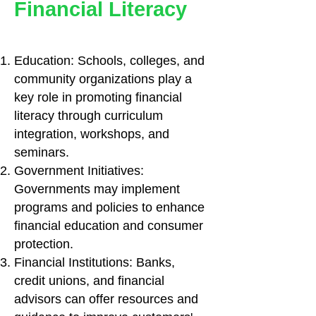
Financial Literacy
Education: Schools, colleges, and
community organizations play a
key role in promoting financial
literacy through curriculum
integration, workshops, and
seminars.
Government Initiatives:
Governments may implement
programs and policies to enhance
financial education and consumer
protection.
Financial Institutions: Banks,
credit unions, and financial
advisors can offer resources and