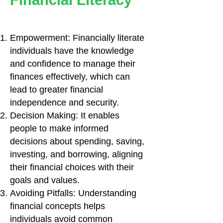
Financial Literacy
Empowerment: Financially literate
individuals have the knowledge
and confidence to manage their
finances effectively, which can
lead to greater financial
independence and security.
Decision Making: It enables
people to make informed
decisions about spending, saving,
investing, and borrowing, aligning
their financial choices with their
goals and values.
Avoiding Pitfalls: Understanding
financial concepts helps
individuals avoid common