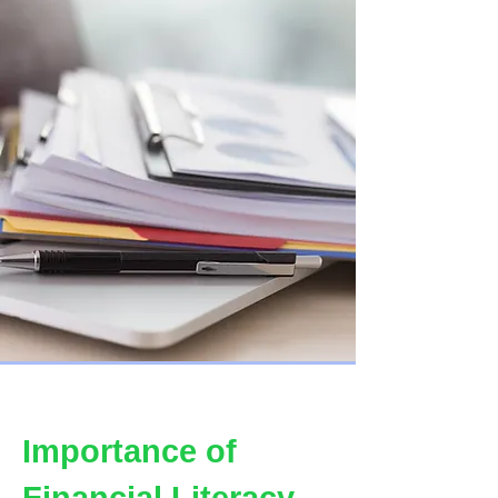
Importance of