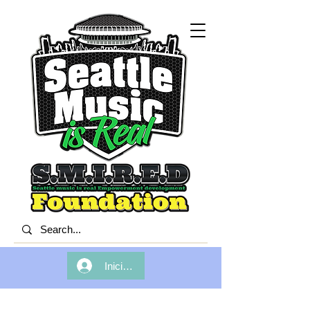
Iniciar sesión