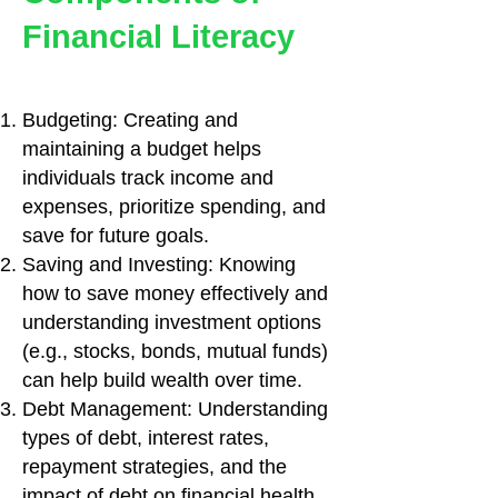
Financial Literacy
Budgeting: Creating and
maintaining a budget helps
individuals track income and
expenses, prioritize spending, and
save for future goals.
Saving and Investing: Knowing
how to save money effectively and
understanding investment options
(e.g., stocks, bonds, mutual funds)
can help build wealth over time.
Debt Management: Understanding
types of debt, interest rates,
repayment strategies, and the
impact of debt on financial health