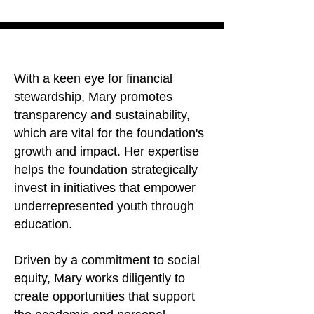
With a keen eye for financial
stewardship, Mary promotes
transparency and sustainability,
which are vital for the foundation's
growth and impact. Her expertise
helps the foundation strategically
invest in initiatives that empower
underrepresented youth through
education.
Driven by a commitment to social
equity, Mary works diligently to
create opportunities that support