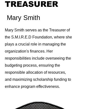
TREASURER
Mary Smith
Mary Smith serves as the Treasurer of
the S.M.I.R.E.D Foundation, where she
plays a crucial role in managing the
organization's finances. Her
responsibilities include overseeing the
budgeting process, ensuring the
responsible allocation of resources,
and maximizing scholarship funding to
enhance program effectiveness.