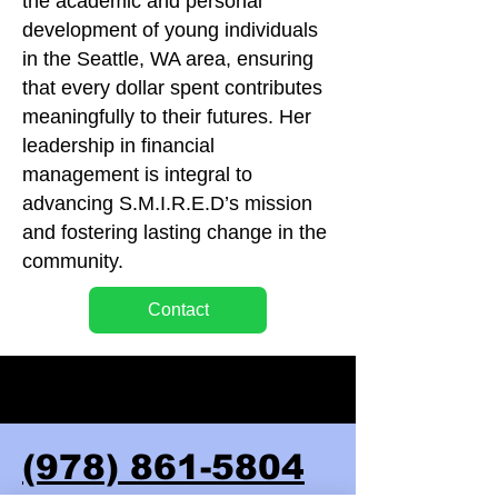
the academic and personal
development of young individuals
in the Seattle, WA area, ensuring
that every dollar spent contributes
meaningfully to their futures. Her
leadership in financial
management is integral to
advancing S.M.I.R.E.D’s mission
and fostering lasting change in the
community.
Contact
(978) 861-5804