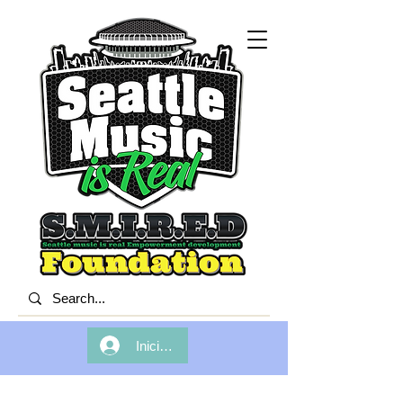
Iniciar sesión